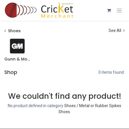
Skip to Content
Shoes
See All
Gunn & Moore
Shop
0 items found.
We couldn't find any product!
No product defined in category
Shoes / Metal or Rubber Spikes
Shoes
.