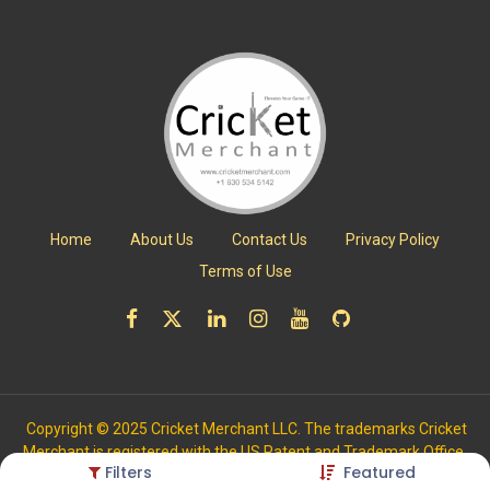
Home
About Us
Contact Us
Privacy Policy
Terms of Use
Copyright © 2025 Cricket Merchant LLC. The trademarks Cricket
Merchant is registered with the US Patent and Trademark Office.
Filters
Featured
All Rights Reserved.