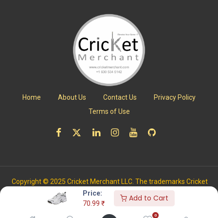
Home
About Us
Contact Us
Privacy Policy
Terms of Use
Copyright © 2025 Cricket Merchant LLC. The trademarks Cricket
Merchant is registered with the US Patent and Trademark Office.
Price:
Add to Cart
All Rights Reserved.
70.99
₹
0