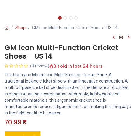
Shop
GM Icon Multi-Function Cricket Shoes - US 14
GM Icon Multi-Function Cricket
Shoes - US 14
3 sold in last 24 hours
(0 review)
The Gunn and Moore Icon Multi-Function Cricket Shoe. A
traditional looking cricket shoe with an innovative construction. A
multi-purpose cricket shoe designed with the demands of cricket
in mind containing a combination of durable, lightweight and
comfortable materials, this ergonomic cricket shoe is
manufactured to reduce fatigue to the foot, making this long days
in the field that little bit easier .
70.99
₹