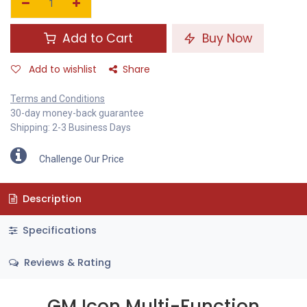
Add to Cart
Buy Now
Add to wishlist
Share
Terms and Conditions
30-day money-back guarantee
Shipping: 2-3 Business Days
Challenge Our Price
Description
Specifications
Reviews & Rating
GM Icon Multi-Function