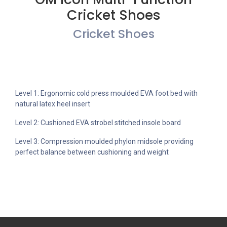
Cricket Shoes
Cricket Shoes
Level 1: Ergonomic cold press moulded EVA foot bed with
natural latex heel insert
Level 2: Cushioned EVA strobel stitched insole board
Level 3: Compression moulded phylon midsole providing
perfect balance between cushioning and weight