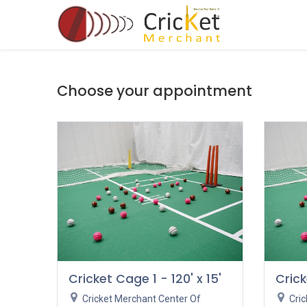
Skip to Content
Accessories
Choose your appointment
Cricket Cage 1 - 120' x 15'
Crick
Cricket Merchant Center Of
Cri