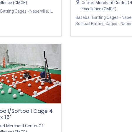
ellence (CMCE)
Cricket Merchant Center O
Excellence (CMCE)
 Batting Cages - Naperville, IL
Baseball Batting Cages - Naperv
Softball Batting Cages - Napervi
ball/Softball Cage 4
x 15'
cket Merchant Center Of