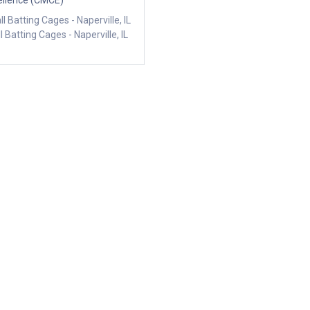
ellence (CMCE)
l Batting Cages - Naperville, IL
l Batting Cages - Naperville, IL