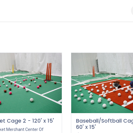
Ball
Bat
Gloves
Helmet
Kit Bags
Pads
et Cage 2 - 120' x 15'
Baseball/Softball Cag
60' x 15'
cket Merchant Center Of