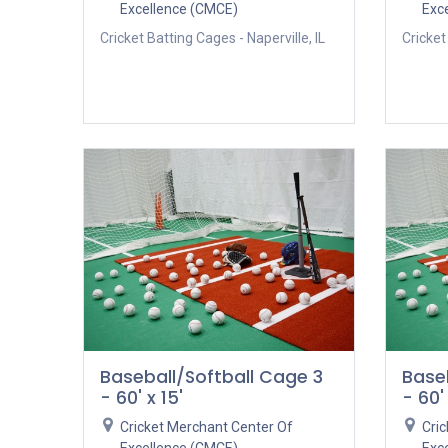
Excellence (CMCE)
Exc
Cricket Batting Cages - Naperville, IL
Cricket
Baseball/Softball Cage 3
Base
- 60' x 15'
- 60' 
Cricket Merchant Center Of
Cri