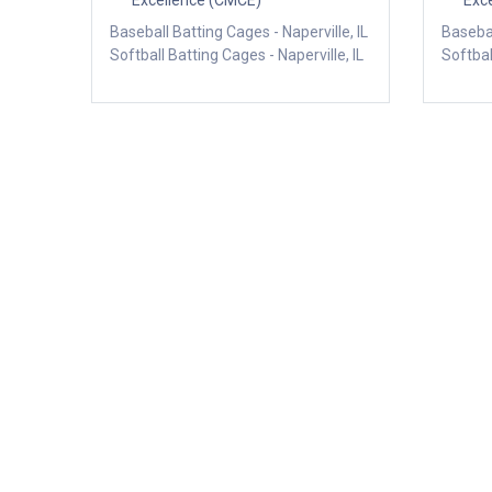
Excellence (CMCE)
Exc
Baseball Batting Cages - Naperville, IL
Basebal
Softball Batting Cages - Naperville, IL
Softbal