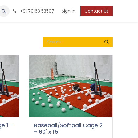
Protection
Shoes
Boys / Youth
+91 70163 53507
Sign in
Contact Us
e 1 -
Baseball/Softball Cage 2
- 60' x 15'