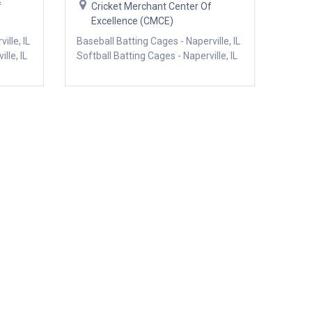
f
Cricket Merchant Center Of
Excellence (CMCE)
ille, IL
Baseball Batting Cages - Naperville, IL
lle, IL
Softball Batting Cages - Naperville, IL