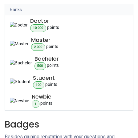
Ranks
Doctor
point
s
10,000
Master
point
s
2,000
Bachelor
point
s
500
Student
point
s
100
Newbie
point
s
1
Badges
Besides gaining reputation with your questions and