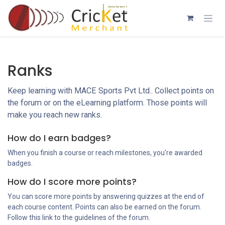
Skip to Content
Ranks
Keep learning with MACE Sports Pvt Ltd.. Collect points on
the forum or on the eLearning platform. Those points will
make you reach new ranks.
How do I earn badges?
When you finish a course or reach milestones, you're awarded
badges.
How do I score more points?
You can score more points by answering quizzes at the end of
each course content. Points can also be earned on the forum.
Follow this link to the guidelines of the forum.