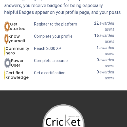
answers, you receive badges for being especially
helpful.
Badges appear on your profile page, and your posts.
22
awarded
Get
Register to the platform
started
users
16
awarded
Know
Complete your profile
yourself
users
1
awarded
Community
Reach 2000 XP
hero
users
0
awarded
Power
Complete a course
User
users
0
awarded
Certified
Get a certification
Knowledge
users