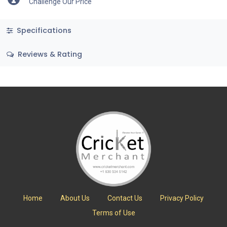
Challenge Our Price
Specifications
Reviews & Rating
Home
About Us
Contact Us
Privacy Policy
Terms of Use