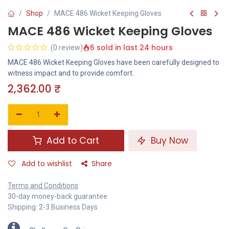
Shop
MACE 486 Wicket Keeping Gloves
MACE 486 Wicket Keeping Gloves
6 sold in last 24 hours
(0 review)
MACE 486 Wicket Keeping Gloves have been carefully designed to
witness impact and to provide comfort.
2,362.00
₹
Add to Cart
Buy Now
Add to wishlist
Share
Terms and Conditions
30-day money-back guarantee
Shipping: 2-3 Business Days