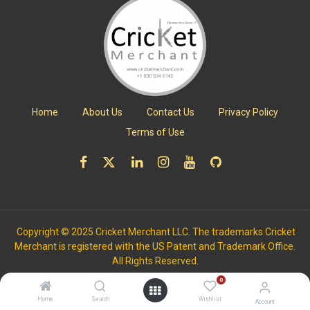
Home
About Us
Contact Us
Privacy Policy
Terms of Use
Copyright © 2025 Cricket Merchant LLC. The trademarks Cricket
Merchant is registered with the US Patent and Trademark Office.
All Rights Reserved.
0
Home
Search
Wishlist
Account