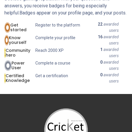
answers, you receive badges for being especially
helpful.
Badges appear on your profile page, and your posts.
22
awarded
Get
Register to the platform
started
users
16
awarded
Know
Complete your profile
yourself
users
1
awarded
Community
Reach 2000 XP
hero
users
0
awarded
Power
Complete a course
User
users
0
awarded
Certified
Get a certification
Knowledge
users