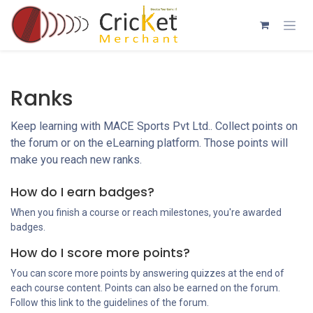
Skip to Content
Ranks
Keep learning with MACE Sports Pvt Ltd.. Collect points on
the forum or on the eLearning platform. Those points will
make you reach new ranks.
How do I earn badges?
When you finish a course or reach milestones, you're awarded
badges.
How do I score more points?
You can score more points by answering quizzes at the end of
each course content. Points can also be earned on the forum.
Follow this link to the guidelines of the forum.