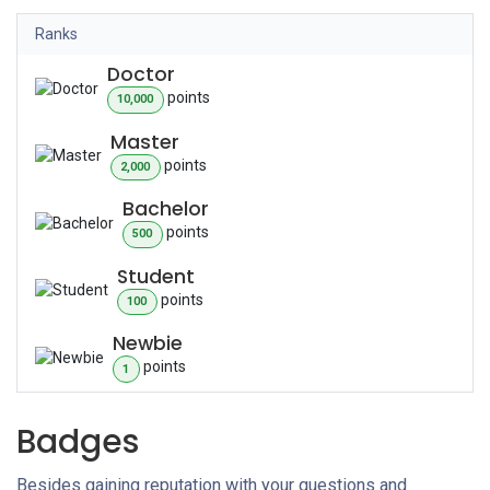
Ranks
Doctor
point
s
10,000
Master
point
s
2,000
Bachelor
point
s
500
Student
point
s
100
Newbie
point
s
1
Badges
Besides gaining reputation with your questions and