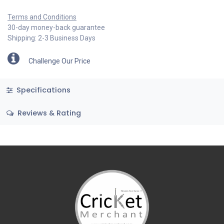
Terms and Conditions
30-day money-back guarantee
Shipping: 2-3 Business Days
Challenge Our Price
Specifications
Reviews & Rating