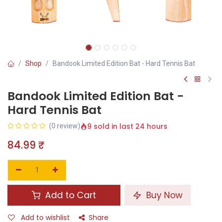
Shop
Bandook Limited Edition Bat - Hard Tennis Bat
Bandook Limited Edition Bat -
Hard Tennis Bat
9 sold in last 24 hours
(0 review)
84.99
₹
Add to Cart
Buy Now
Add to wishlist
Share