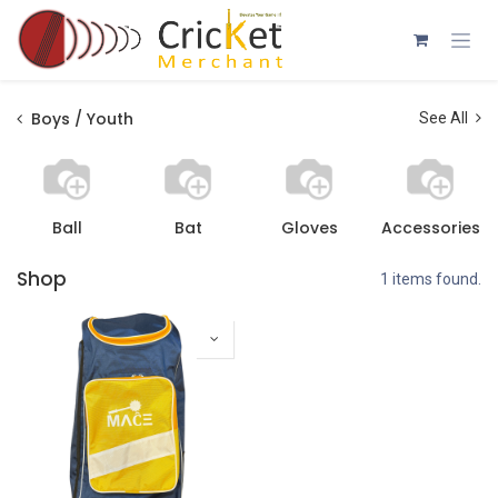
Skip to Content
Boys / Youth
See All
Ball
Bat
Gloves
Accessories
Shop
1 items found.