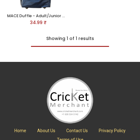
MACE Duffle - Adult/Junior Kit Bag
34.99
₹
Showing 1 of 1 results
Home
About Us
Contact Us
Privacy Policy
Terms of Use