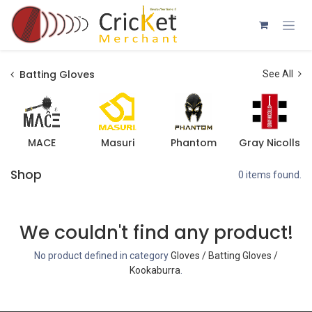
Skip to Content
Batting Gloves
See All
MACE
Masuri
Phantom
Gray Nicolls
Shop
0 items found.
We couldn't find any product!
No product defined in category
Gloves / Batting Gloves /
Kookaburra
.