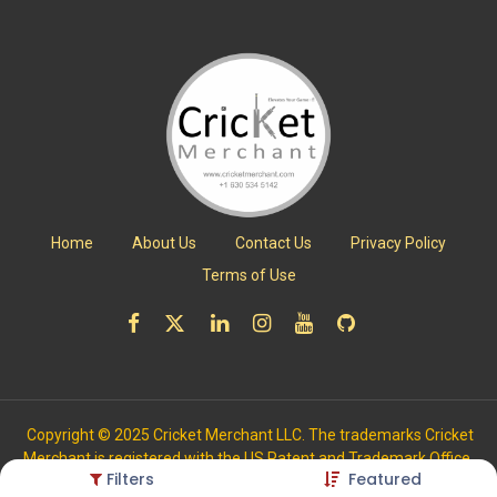
Home
About Us
Contact Us
Privacy Policy
Terms of Use
Copyright © 2025 Cricket Merchant LLC. The trademarks Cricket
Merchant is registered with the US Patent and Trademark Office.
Filters
Featured
All Rights Reserved.