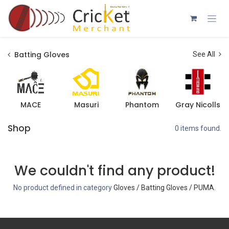
Skip to Content
Batting Gloves
See All
MACE
Masuri
Phantom
Gray Nicolls
Shop
0 items found.
We couldn't find any product!
No product defined in category
Gloves / Batting Gloves / PUMA
.