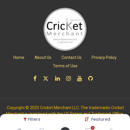
Home
About Us
Contact Us
Privacy Policy
Terms of Use
Copyright © 2025 Cricket Merchant LLC. The trademarks Cricket
Merchant is registered with the US Patent and Trademark Office.
Filters
Featured
All Rights Reserved.
0