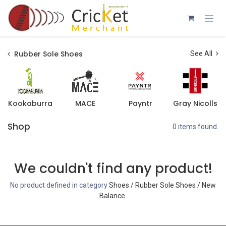
Skip to Content
Rubber Sole Shoes
See All
Kookaburra
MACE
Payntr
Gray Nicolls
Shop
0 items found.
We couldn't find any product!
No product defined in category
Shoes / Rubber Sole Shoes / New
Balance
.