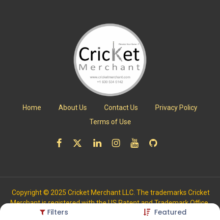
Home
About Us
Contact Us
Privacy Policy
Terms of Use
Copyright © 2025 Cricket Merchant LLC. The trademarks Cricket
Merchant is registered with the US Patent and Trademark Office.
Filters
Featured
All Rights Reserved.