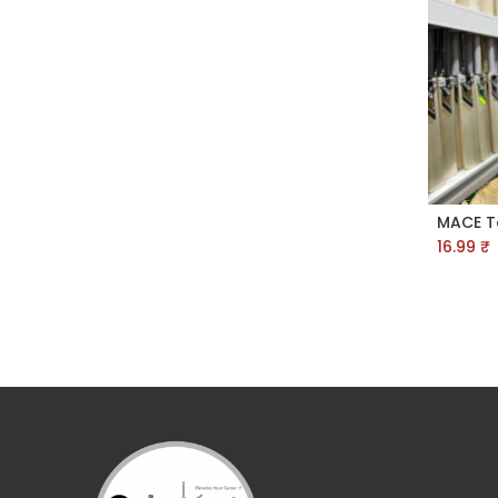
16.99
₹