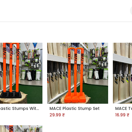
Ball
Bat
Gloves
Helmet
Kit Bags
Pads
MACE Plastic Stumps With Rubber Base
MACE Plastic Stump Set
29.99
₹
16.99
₹