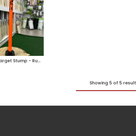
MACE Target Stump - Rubber Base
Showing 5 of 5 resul