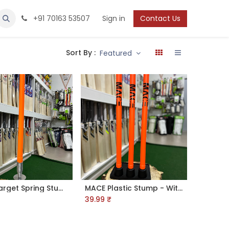
Protection
Shoes
Boys / Youth
+91 70163 53507
Sign in
Contact Us
Sort By :
Featured
MACE Target Spring Stump
MACE Plastic Stump - With Rubber Base
39.99
₹