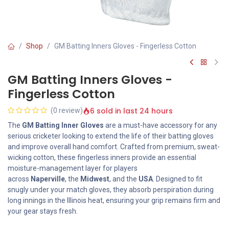
Shop
GM Batting Inners Gloves - Fingerless Cotton
GM Batting Inners Gloves -
Fingerless Cotton
6 sold in last 24 hours
(0 review)
The
GM Batting Inner Gloves
are a must-have accessory for any
serious cricketer looking to extend the life of their batting gloves
and improve overall hand comfort. Crafted from premium, sweat-
wicking cotton, these fingerless inners provide an essential
moisture-management layer for players
across
Naperville
, the
Midwest
, and the
USA
. Designed to fit
snugly under your match gloves, they absorb perspiration during
long innings in the Illinois heat, ensuring your grip remains firm and
your gear stays fresh.