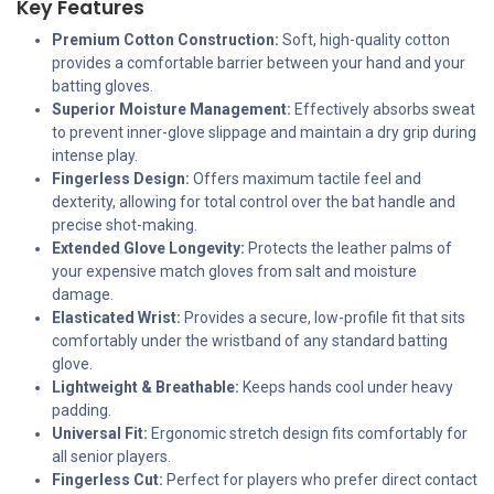
Key Features
Premium Cotton Construction:
Soft, high-quality cotton
provides a comfortable barrier between your hand and your
batting gloves.
Superior Moisture Management:
Effectively absorbs sweat
to prevent inner-glove slippage and maintain a dry grip during
intense play.
Fingerless Design:
Offers maximum tactile feel and
dexterity, allowing for total control over the bat handle and
precise shot-making.
Extended Glove Longevity:
Protects the leather palms of
your expensive match gloves from salt and moisture
damage.
Elasticated Wrist:
Provides a secure, low-profile fit that sits
comfortably under the wristband of any standard batting
glove.
Lightweight & Breathable:
Keeps hands cool under heavy
padding.
Universal Fit:
Ergonomic stretch design fits comfortably for
all senior players.
Fingerless Cut:
Perfect for players who prefer direct contact