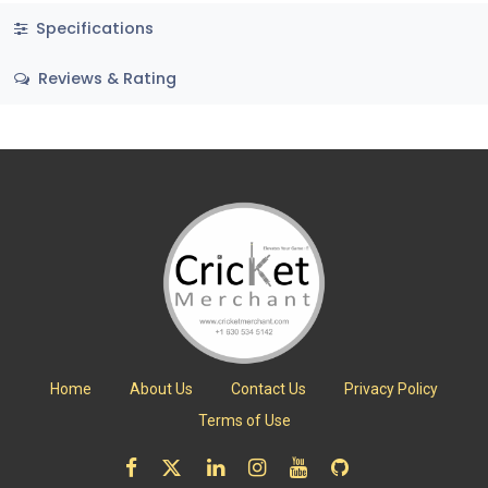
Specifications
Reviews & Rating
Home
About Us
Contact Us
Privacy Policy
Terms of Use