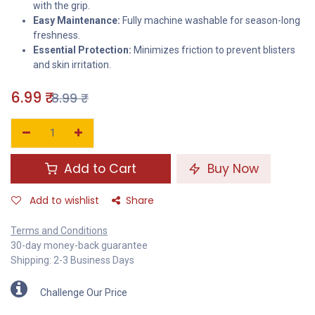
with the grip.
Easy Maintenance:
Fully machine washable for season-long
freshness.
Essential Protection:
Minimizes friction to prevent blisters
and skin irritation.
6.99
₹
8.99
₹
Add to Cart
Buy Now
Add to wishlist
Share
Terms and Conditions
30-day money-back guarantee
Shipping: 2-3 Business Days
Challenge Our Price