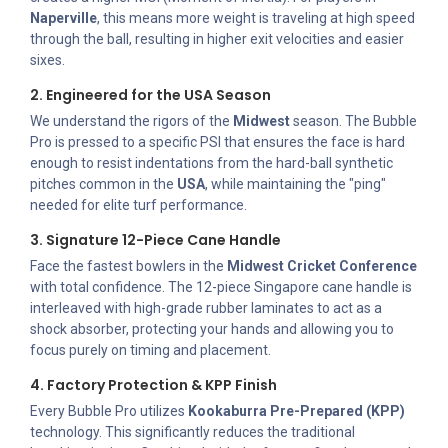
Naperville
, this means more weight is traveling at high speed
through the ball, resulting in higher exit velocities and easier
sixes.
2. Engineered for the USA Season
We understand the rigors of the
Midwest
season. The Bubble
Pro is pressed to a specific PSI that ensures the face is hard
enough to resist indentations from the hard-ball synthetic
pitches common in the
USA
, while maintaining the "ping"
needed for elite turf performance.
3. Signature 12-Piece Cane Handle
Face the fastest bowlers in the
Midwest Cricket Conference
with total confidence. The 12-piece Singapore cane handle is
interleaved with high-grade rubber laminates to act as a
shock absorber, protecting your hands and allowing you to
focus purely on timing and placement.
4. Factory Protection & KPP Finish
Every Bubble Pro utilizes
Kookaburra Pre-Prepared (KPP)
technology. This significantly reduces the traditional