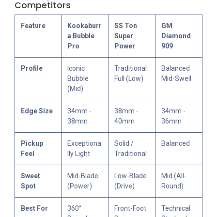
Competitors
Feature
Kookaburr
SS Ton
GM
a Bubble
Super
Diamond
Pro
Power
909
Profile
Iconic
Traditional
Balanced
Bubble
Full (Low)
Mid-Swell
(Mid)
Edge Size
34mm -
38mm -
34mm -
38mm
40mm
36mm
Pickup
Exceptiona
Solid /
Balanced
Feel
lly Light
Traditional
Sweet
Mid-Blade
Low-Blade
Mid (All-
Spot
(Power)
(Drive)
Round)
Best For
360°
Front-Foot
Technical