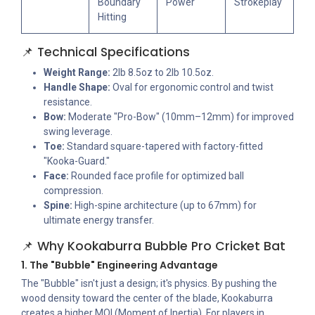
Boundary
Power
Strokeplay
Hitting
📌 Technical Specifications
Weight Range:
2lb 8.5oz to 2lb 10.5oz.
Handle Shape:
Oval for ergonomic control and twist
resistance.
Bow:
Moderate "Pro-Bow" (10mm–12mm) for improved
swing leverage.
Toe:
Standard square-tapered with factory-fitted
"Kooka-Guard."
Face:
Rounded face profile for optimized ball
compression.
Spine:
High-spine architecture (up to 67mm) for
ultimate energy transfer.
📌 Why Kookaburra Bubble Pro Cricket Bat
1. The "Bubble" Engineering Advantage
The "Bubble" isn't just a design; it's physics. By pushing the
wood density toward the center of the blade, Kookaburra
creates a higher MOI (Moment of Inertia). For players in