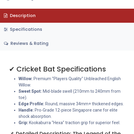
Description
Specifications
Reviews & Rating
✔ Cricket Bat Specifications
Willow:
Premium "Players Quality" Unbleached English
Willow.
Sweet Spot:
Mid-blade swell (210mm to 240mm from
toe).
Edge Profile:
Round, massive 34mm+ thickened edges.
Handle:
Pro-Grade 12-piece Singapore cane for elite
shock absorption.
Grip:
Kookaburra "Hexa" traction grip for superior feel.
📌 Detailed Description: The Legend of the