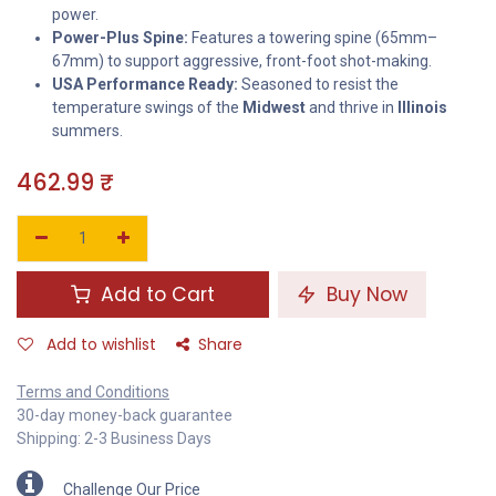
power.
Power-Plus Spine:
Features a towering spine (65mm–
67mm) to support aggressive, front-foot shot-making.
USA Performance Ready:
Seasoned to resist the
temperature swings of the
Midwest
and thrive in
Illinois
summers.
462.99
₹
Add to Cart
Buy Now
Add to wishlist
Share
Terms and Conditions
30-day money-back guarantee
Shipping: 2-3 Business Days
Challenge Our Price