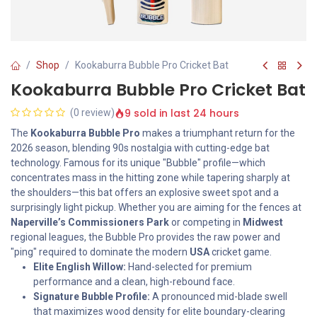
Shop
Kookaburra Bubble Pro Cricket Bat
Kookaburra Bubble Pro Cricket Bat
9 sold in last 24 hours
(0 review)
The
Kookaburra Bubble Pro
makes a triumphant return for the
2026 season, blending 90s nostalgia with cutting-edge bat
technology. Famous for its unique "Bubble" profile—which
concentrates mass in the hitting zone while tapering sharply at
the shoulders—this bat offers an explosive sweet spot and a
surprisingly light pickup. Whether you are aiming for the fences at
Naperville’s Commissioners Park
or competing in
Midwest
regional leagues, the Bubble Pro provides the raw power and
"ping" required to dominate the modern
USA
cricket game.
Elite English Willow:
Hand-selected for premium
performance and a clean, high-rebound face.
Signature Bubble Profile:
A pronounced mid-blade swell
that maximizes wood density for elite boundary-clearing