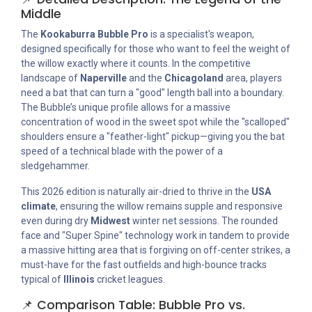
Middle
The
Kookaburra Bubble Pro
is a specialist's weapon,
designed specifically for those who want to feel the weight of
the willow exactly where it counts. In the competitive
landscape of
Naperville
and the
Chicagoland
area, players
need a bat that can turn a "good" length ball into a boundary.
The Bubble’s unique profile allows for a massive
concentration of wood in the sweet spot while the "scalloped"
shoulders ensure a "feather-light" pickup—giving you the bat
speed of a technical blade with the power of a
sledgehammer.
This 2026 edition is naturally air-dried to thrive in the
USA
climate
, ensuring the willow remains supple and responsive
even during dry
Midwest
winter net sessions. The rounded
face and "Super Spine" technology work in tandem to provide
a massive hitting area that is forgiving on off-center strikes, a
must-have for the fast outfields and high-bounce tracks
typical of
Illinois
cricket leagues.
📌 Comparison Table: Bubble Pro vs.