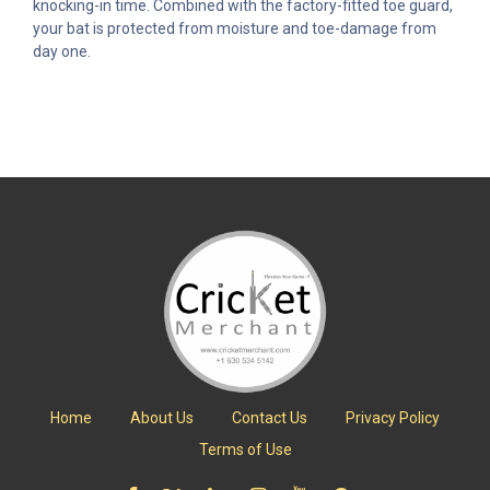
knocking-in time. Combined with the factory-fitted toe guard,
your bat is protected from moisture and toe-damage from
day one.
Home
About Us
Contact Us
Privacy Policy
Terms of Use