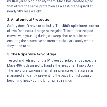
multi-layered high-density foam, Mace has created a pad
that offers the same protection as a Test-grade guard at
nearly 30% less weight.
2. Anatomical Protection
Safety doesn't have to be bulky. The
486's split-knee locator
allows for a natural hinge at the joint. This means the pad
moves with your leg during a sweep shot or a quick sprint,
ensuring the protective bolsters are always exactly where
they need to be.
3. The Naperville Advantage
Tested and refined for the
Midwest cricket landscape
, the
Mace 486 is designed to handle the heat of an Illinois July.
The moisture-wicking internal lining ensures that sweat is
managed efficiently, preventing the pads from slipping or
becoming heavy during long, humid innings.