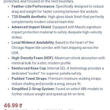
protected, and focused on the next boundary.
Feather-Lite Performance:
Specifically designed to reduce
drag and weight for faster running between the wickets.
T20 Stealth Aesthetic:
High-gloss black finish that perfectly
complements modern colored team kits.
Advanced Impact Shield:
Equipped with Mace’s signature
impact protection material to safely dissipate high-velocity
strikes.
Local Midwest Availability:
Based in the heart of the
Chicago-Naperville corridor with fast shipping across the
USA.
High-Density Foam (HDF):
Maximum shock absorption with
minimal bulk for a slim, modern profile.
Reinforced Knee Cup:
Internal GEL-X technology provides a
dedicated "socket" for superior patella safety.
Padded Towel Straps:
Premium moisture-wicking straps
reduce chafing and provide a snug, secure fit.
Simplified 2-Strap System:
Found on select 486 models to
further reduce weight and speed up kit-on time.
46.99
₹