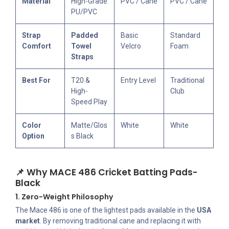
Material
High-Grade
PVC / Cane
PVC / Cane
PU/PVC
Strap
Padded
Basic
Standard
Comfort
Towel
Velcro
Foam
Straps
Best For
T20 &
Entry Level
Traditional
High-
Club
Speed Play
Color
Matte/Glos
White
White
Option
s Black
📌 Why MACE 486 Cricket Batting Pads-
Black
1. Zero-Weight Philosophy
The Mace 486 is one of the lightest pads available in the
USA
market
. By removing traditional cane and replacing it with