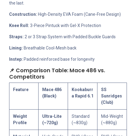
the last.
Construction:
High-Density EVA Foam (Cane-Free Design)
Knee Roll:
3-Piece Pintuck with Gel-X Protection
Straps:
2 or 3 Strap System with Padded Buckle Guards
Lining:
Breathable Cool-Mesh back
Instep:
Padded reinforced base for longevity
📌 Comparison Table: Mace 486 vs.
Competitors
Feature
Mace 486
Kookaburr
SS
(Black)
a Rapid 6.1
Sunridges
(Club)
Weight
Ultra-Lite
Standard
Mid-Weight
Profile
(~720g)
(~830g)
(~880g)