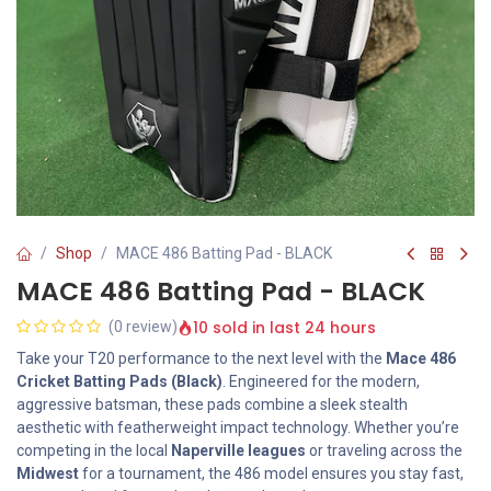
Shop
MACE 486 Batting Pad - BLACK
MACE 486 Batting Pad - BLACK
10 sold in last 24 hours
(0 review)
Take your T20 performance to the next level with the
Mace 486
Cricket Batting Pads (Black)
. Engineered for the modern,
aggressive batsman, these pads combine a sleek stealth
aesthetic with featherweight impact technology. Whether you’re
competing in the local
Naperville leagues
or traveling across the
Midwest
for a tournament, the 486 model ensures you stay fast,