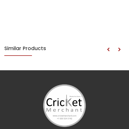
Similar Products