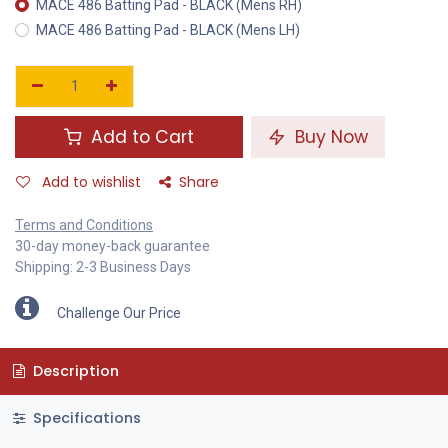
MACE 486 Batting Pad - BLACK (Mens RH)
MACE 486 Batting Pad - BLACK (Mens LH)
Add to Cart
Buy Now
Add to wishlist
Share
Terms and Conditions
30-day money-back guarantee
Shipping: 2-3 Business Days
Challenge Our Price
Description
Specifications