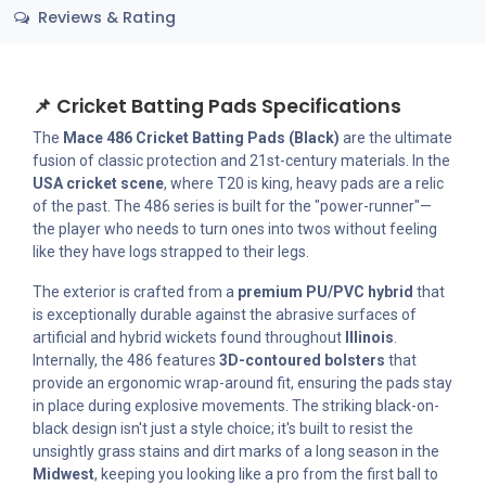
Reviews & Rating
📌 Cricket Batting Pads Specifications
The
Mace 486 Cricket Batting Pads (Black)
are the ultimate
fusion of classic protection and 21st-century materials. In the
USA cricket scene
, where T20 is king, heavy pads are a relic
of the past. The 486 series is built for the "power-runner"—
the player who needs to turn ones into twos without feeling
like they have logs strapped to their legs.
The exterior is crafted from a
premium PU/PVC hybrid
that
is exceptionally durable against the abrasive surfaces of
artificial and hybrid wickets found throughout
Illinois
.
Internally, the 486 features
3D-contoured bolsters
that
provide an ergonomic wrap-around fit, ensuring the pads stay
in place during explosive movements. The striking black-on-
black design isn't just a style choice; it's built to resist the
unsightly grass stains and dirt marks of a long season in the
Midwest
, keeping you looking like a pro from the first ball to