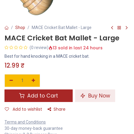
Shop
MACE Cricket Bat Mallet - Large
MACE Cricket Bat Mallet - Large
13 sold in last 24 hours
(0 review)
Best for hand knocking in a MACE cricket bat.
12.99
₹
Add to Cart
Buy Now
Add to wishlist
Share
Terms and Conditions
30-day money-back guarantee