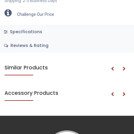
Shipping: 2-3 Business Days
Challenge Our Price
Specifications
Reviews & Rating
Similar Products
Accessory Products