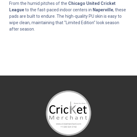
From the humid pitches of the
Chicago United Cricket
League
to the fast-paced indoor centers in
Naperville
, these
pads are built to endure. The high-quality PU skin is easy to
wipe clean, maintaining that "Limited Edition" look season
after season.