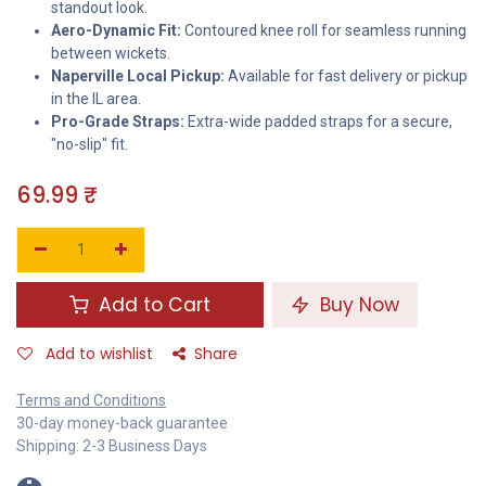
standout look.
Aero-Dynamic Fit:
Contoured knee roll for seamless running
between wickets.
Naperville Local Pickup:
Available for fast delivery or pickup
in the IL area.
Pro-Grade Straps:
Extra-wide padded straps for a secure,
"no-slip" fit.
69.99
₹
Add to Cart
Buy Now
Add to wishlist
Share
Terms and Conditions
30-day money-back guarantee
Shipping: 2-3 Business Days