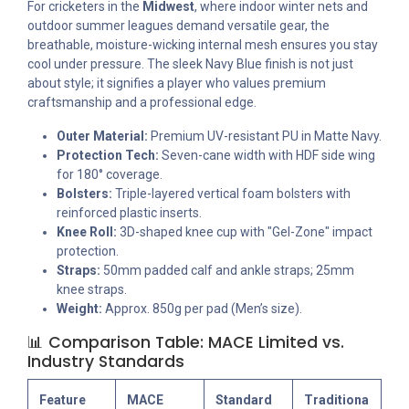
For cricketers in the
Midwest
, where indoor winter nets and
outdoor summer leagues demand versatile gear, the
breathable, moisture-wicking internal mesh ensures you stay
cool under pressure. The sleek Navy Blue finish is not just
about style; it signifies a player who values premium
craftsmanship and a professional edge.
Outer Material:
Premium UV-resistant PU in Matte Navy.
Protection Tech:
Seven-cane width with HDF side wing
for 180° coverage.
Bolsters:
Triple-layered vertical foam bolsters with
reinforced plastic inserts.
Knee Roll:
3D-shaped knee cup with "Gel-Zone" impact
protection.
Straps:
50mm padded calf and ankle straps; 25mm
knee straps.
Weight:
Approx. 850g per pad (Men’s size).
📊 Comparison Table: MACE Limited vs.
Industry Standards
Feature
MACE
Standard
Traditiona