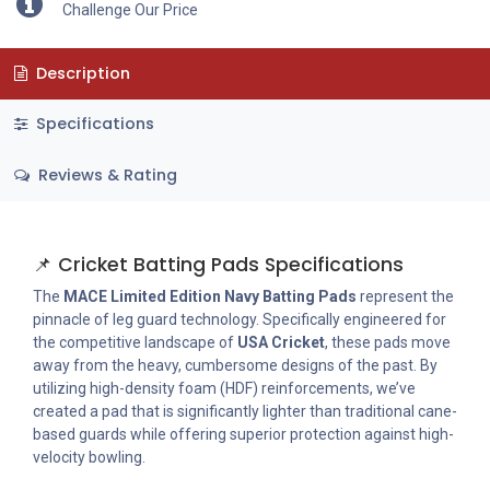
Challenge Our Price
Description
Specifications
Reviews & Rating
📌 Cricket Batting Pads Specifications
The
MACE Limited Edition Navy Batting Pads
represent the
pinnacle of leg guard technology. Specifically engineered for
the competitive landscape of
USA Cricket
, these pads move
away from the heavy, cumbersome designs of the past. By
utilizing high-density foam (HDF) reinforcements, we’ve
created a pad that is significantly lighter than traditional cane-
based guards while offering superior protection against high-
velocity bowling.