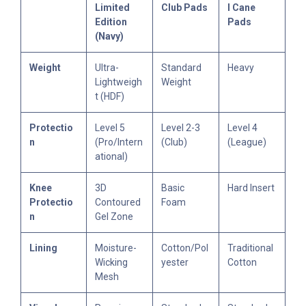
Limited
Club Pads
l Cane
Edition
Pads
(Navy)
Weight
Ultra-
Standard
Heavy
Lightweigh
Weight
t (HDF)
Protectio
Level 5
Level 2-3
Level 4
n
(Pro/Intern
(Club)
(League)
ational)
Knee
3D
Basic
Hard Insert
Protectio
Contoured
Foam
n
Gel Zone
Lining
Moisture-
Cotton/Pol
Traditional
Wicking
yester
Cotton
Mesh