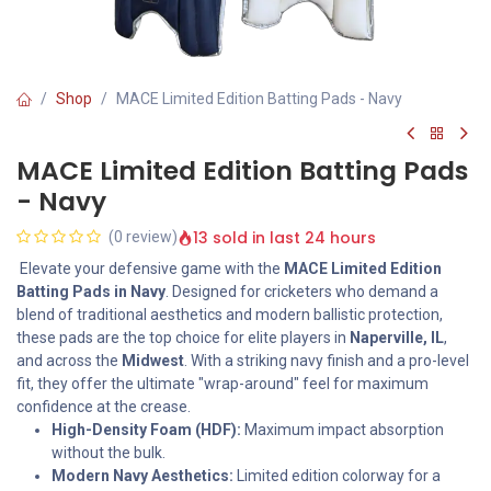
Shop
MACE Limited Edition Batting Pads - Navy
MACE Limited Edition Batting Pads
- Navy
13 sold in last 24 hours
(0 review)
Elevate your defensive game with the
MACE Limited Edition
Batting Pads in Navy
. Designed for cricketers who demand a
blend of traditional aesthetics and modern ballistic protection,
these pads are the top choice for elite players in
Naperville, IL
,
and across the
Midwest
. With a striking navy finish and a pro-level
fit, they offer the ultimate "wrap-around" feel for maximum
confidence at the crease.
High-Density Foam (HDF):
Maximum impact absorption
without the bulk.
Modern Navy Aesthetics:
Limited edition colorway for a