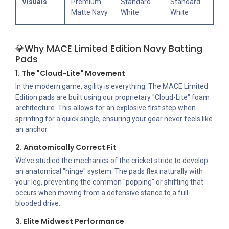
Visuals
Premium
Standard
Standard
Matte Navy
White
White
💎Why MACE Limited Edition Navy Batting
Pads
1. The "Cloud-Lite" Movement
In the modern game, agility is everything. The MACE Limited
Edition pads are built using our proprietary "Cloud-Lite" foam
architecture. This allows for an explosive first step when
sprinting for a quick single, ensuring your gear never feels like
an anchor.
2. Anatomically Correct Fit
We’ve studied the mechanics of the cricket stride to develop
an anatomical "hinge" system. The pads flex naturally with
your leg, preventing the common "popping" or shifting that
occurs when moving from a defensive stance to a full-
blooded drive.
3. Elite Midwest Performance