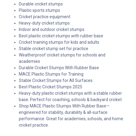
Durable cricket stumps
Plastic sports stumps
Cricket practice equipment
Heavy-duty cricket stumps
Indoor and outdoor cricket stumps
Best plastic cricket stumps with rubber base
Cricket training stumps for kids and adults
Stable cricket stump set for practice
Weatherproof cricket stumps for schools and
academies
Durable Cricket Stumps With Rubber Base
MACE Plastic Stumps for Training
Stable Cricket Stumps for All Surfaces
Best Plastic Cricket Stumps 2025
Heavy-duty plastic cricket stumps with a stable rubber
base. Perfect for coaching, schools & backyard cricket.
Shop MACE Plastic Stumps With Rubber Base—
engineered for stability, durability & all-surface
performance. Great for academies, schools, and home
cricket practice.