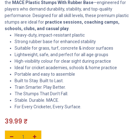
the
MACE Plastic Stumps With Rubber Base
—engineered for
players who demand durability, stability, and top-quality
performance. Designed for all skill levels, these premium plastic
stumps are ideal for
practice sessions, coaching camps,
schools, clubs, and casual play
.
Heavy-duty, impact-resistant plastic
Strong rubber base for enhanced stability
Suitable for grass, turf, concrete & indoor surfaces
Lightweight, safe, and perfect for all age groups
High-visibility colour for clear sight during practice
Ideal for cricket academies, schools & home practice
Portable and easy to assemble
Built to Stay. Built to Last.
Train Smarter. Play Better.
The Stumps That Don’t Fall.
Stable. Durable. MACE.
For Every Cricketer, Every Surface.
39.99
₹