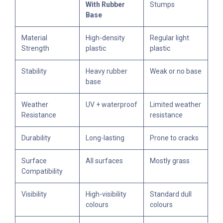
With Rubber
Stumps
Base
Material
High-density
Regular light
Strength
plastic
plastic
Stability
Heavy rubber
Weak or no base
base
Weather
UV + waterproof
Limited weather
Resistance
resistance
Durability
Long-lasting
Prone to cracks
Surface
All surfaces
Mostly grass
Compatibility
Visibility
High-visibility
Standard dull
colours
colours