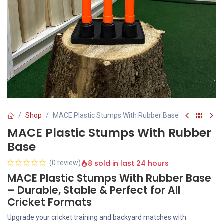
Shop
MACE Plastic Stumps With Rubber Base
MACE Plastic Stumps With Rubber
Base
8 sold in last 24 hours
(0 review)
MACE Plastic Stumps With Rubber Base
– Durable, Stable & Perfect for All
Cricket Formats
Upgrade your cricket training and backyard matches with