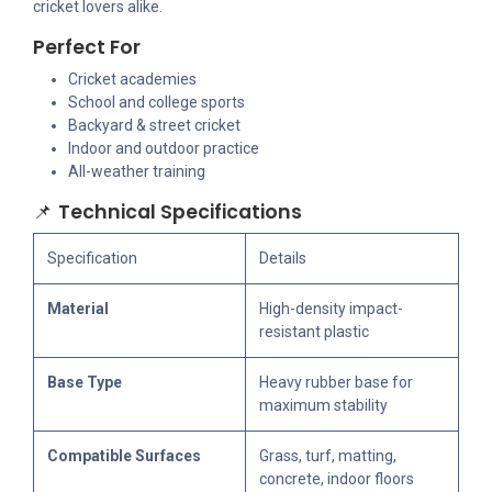
cricket lovers alike.
Perfect For
Cricket academies
School and college sports
Backyard & street cricket
Indoor and outdoor practice
All-weather training
📌
Technical Specifications
Specification
Details
Material
High-density impact-
resistant plastic
Base Type
Heavy rubber base for
maximum stability
Compatible Surfaces
Grass, turf, matting,
concrete, indoor floors