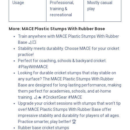
Usage
Professional,
Mostly casual
training &
play
recreational
More: MACE Plastic Stumps With Rubber Base
Train anywhere with MACE Plastic Stumps With Rubber
Base 🏏💥
Stability meets durability. Choose MACE for your cricket
practice!
Perfect for coaching, schools & backyard cricket.
#PlayWithMACE
Looking for durable cricket stumps that stay stable on
any surface? The MACE Plastic Stumps With Rubber
Base are designed for long-lasting performance, making
them perfect for academies, schools, and at-home
training. 🏏🔥 #CricketGear #MACE
Upgrade your cricket sessions with stumps that won’t tip
over! MACE Plastic Stumps With Rubber Base offer
impressive stability and durability for players of all ages.
Practice smarter, play better! 🏆
Rubber base cricket stumps