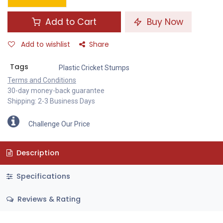
Add to Cart
Buy Now
Add to wishlist
Share
Tags
Plastic Cricket Stumps
Terms and Conditions
30-day money-back guarantee
Shipping: 2-3 Business Days
Challenge Our Price
Description
Specifications
Reviews & Rating