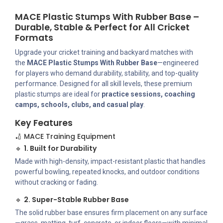
MACE Plastic Stumps With Rubber Base –
Durable, Stable & Perfect for All Cricket
Formats
Upgrade your cricket training and backyard matches with
the
MACE Plastic Stumps With Rubber Base
—engineered
for players who demand durability, stability, and top-quality
performance. Designed for all skill levels, these premium
plastic stumps are ideal for
practice sessions, coaching
camps, schools, clubs, and casual play
.
Key Features
🏏 MACE Training Equipment
🔹
1. Built for Durability
Made with high-density, impact-resistant plastic that handles
powerful bowling, repeated knocks, and outdoor conditions
without cracking or fading.
🔹
2. Super-Stable Rubber Base
The solid rubber base ensures firm placement on any surface