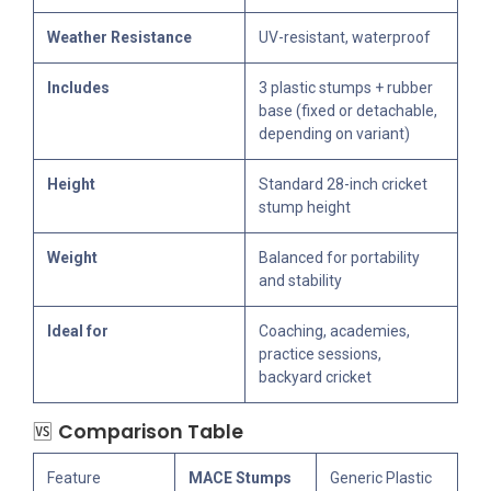
Weather Resistance
UV-resistant, waterproof
Includes
3 plastic stumps + rubber
base (fixed or detachable,
depending on variant)
Height
Standard 28-inch cricket
stump height
Weight
Balanced for portability
and stability
Ideal for
Coaching, academies,
practice sessions,
backyard cricket
🆚
Comparison Table
Feature
MACE Stumps
Generic Plastic