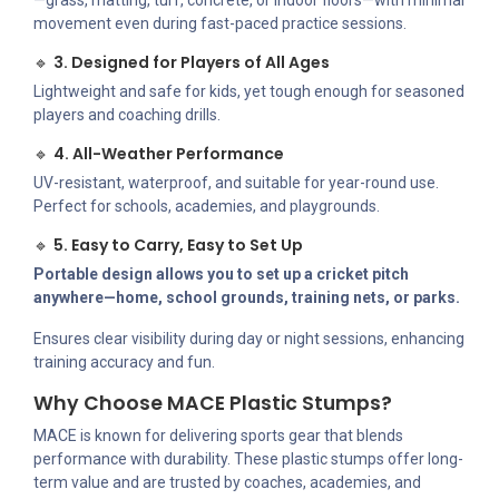
—grass, matting, turf, concrete, or indoor floors—with minimal
movement even during fast-paced practice sessions.
🔹
3. Designed for Players of All Ages
Lightweight and safe for kids, yet tough enough for seasoned
players and coaching drills.
🔹
4. All-Weather Performance
UV-resistant, waterproof, and suitable for year-round use.
Perfect for schools, academies, and playgrounds.
🔹
5. Easy to Carry, Easy to Set Up
Portable design allows you to set up a cricket pitch
anywhere—home, school grounds, training nets, or parks.
Ensures clear visibility during day or night sessions, enhancing
training accuracy and fun.
Why Choose MACE Plastic Stumps?
MACE is known for delivering sports gear that blends
performance with durability. These plastic stumps offer long-
term value and are trusted by coaches, academies, and