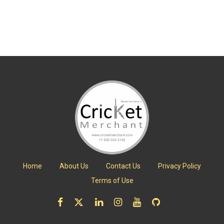
Home
About Us
Contact Us
Privacy Policy
Terms of Use