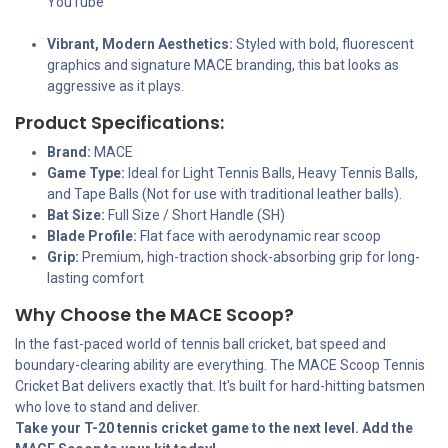
YouTube
Vibrant, Modern Aesthetics:
Styled with bold, fluorescent
graphics and signature MACE branding, this bat looks as
aggressive as it plays.
Product Specifications:
Brand:
MACE
Game Type:
Ideal for Light Tennis Balls, Heavy Tennis Balls,
and Tape Balls (Not for use with traditional leather balls).
Bat Size:
Full Size / Short Handle (SH)
Blade Profile:
Flat face with aerodynamic rear scoop
Grip:
Premium, high-traction shock-absorbing grip for long-
lasting comfort
Why Choose the MACE Scoop?
In the fast-paced world of tennis ball cricket, bat speed and
boundary-clearing ability are everything. The MACE Scoop Tennis
Cricket Bat delivers exactly that. It's built for hard-hitting batsmen
who love to stand and deliver.
Take your T-20 tennis cricket game to the next level. Add the