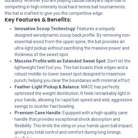
durability. Whether you are playing casual backyard tape-ball or
competing in high-intensity local hard-tennis ball tournaments,
this bat is crafted to give you the competitive edge.
Key Features & Benefits:
Innovative Scoop Technology:
Features a uniquely
designed aerodynamic scoop back profile. By removing non-
essential wood from the upper spine, the bat provides an
ultra-light pickup without sacrificing the massive power and
thickness of the sweet spot.
Massive Profile with an Extended Sweet Spot:
Don't let the
lightweight feel fool you. This bat boasts thick edges and a
robust middle-to-lower sweet spot designed to maximize
punch, helping you clear the boundaries with minimal effort.
Feather-Light Pickup & Balance:
MACE has perfectly
optimized the weight distribution. It feels remarkably light in
your hands, allowing for rapid bat-speed and wild, aggressive
swings to counter fast bowling.
Premium Cane Handle:
Equipped with a high-quality cane
handle that provides exceptional shock absorption and
flexibility. This limits the sting on your hands upon ball impact,
giving you total control and comfort during long innings.