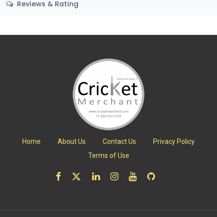
Reviews & Rating
Home
About Us
Contact Us
Privacy Policy
Terms of Use