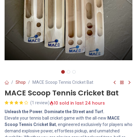
Shop
MACE Scoop Tennis Cricket Bat
MACE Scoop Tennis Cricket Bat
10 sold in last 24 hours
(1 review)
Unleash the Power. Dominate the Street and Turf.
Elevate your tennis ball cricket game with the all-new
MACE
Scoop Tennis Cricket Bat
, engineered exclusively for players who
demand explosive power, effortless pickup, and unmatched