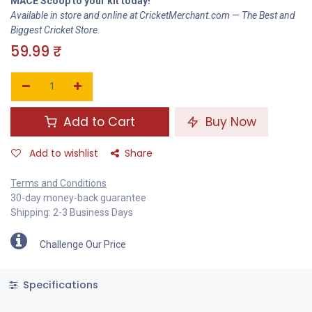
MACE Scoop to your kit today!
Available in store and online at CricketMerchant.com — The Best and
Biggest Cricket Store.
59.99
₹
Add to Cart
Buy Now
Add to wishlist
Share
Terms and Conditions
30-day money-back guarantee
Shipping: 2-3 Business Days
Challenge Our Price
Specifications