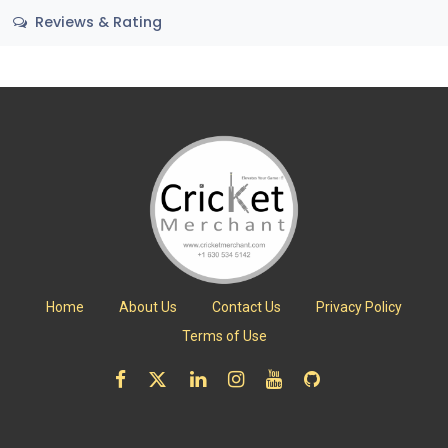
Reviews & Rating
Home
About Us
Contact Us
Privacy Policy
Terms of Use