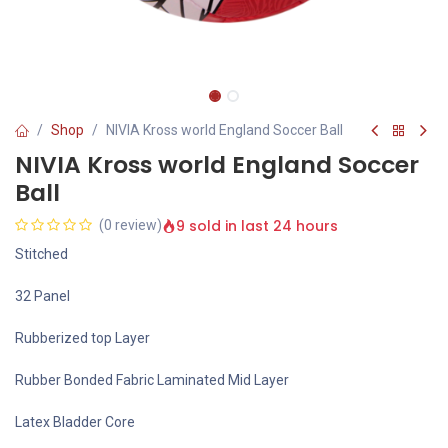
Shop
NIVIA Kross world England Soccer Ball
NIVIA Kross world England Soccer
Ball
9 sold in last 24 hours
(0 review)
Stitched
32 Panel
Rubberized top Layer
Rubber Bonded Fabric Laminated Mid Layer
Latex Bladder Core