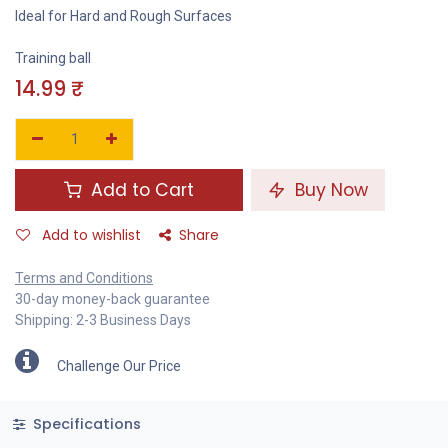
Ideal for Hard and Rough Surfaces
Training ball
14.99
₹
Add to Cart
Buy Now
Add to wishlist
Share
Terms and Conditions
30-day money-back guarantee
Shipping: 2-3 Business Days
Challenge Our Price
Specifications