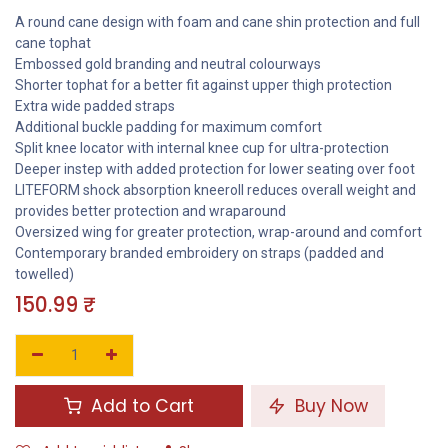
A round cane design with foam and cane shin protection and full
cane tophat
Embossed gold branding and neutral colourways
Shorter tophat for a better fit against upper thigh protection
Extra wide padded straps
Additional buckle padding for maximum comfort
Split knee locator with internal knee cup for ultra-protection
Deeper instep with added protection for lower seating over foot
LITEFORM shock absorption kneeroll reduces overall weight and
provides better protection and wraparound
Oversized wing for greater protection, wrap-around and comfort
Contemporary branded embroidery on straps (padded and
towelled)
150.99
₹
Add to Cart
Buy Now