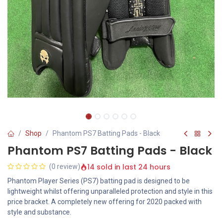
Shop
Phantom PS7 Batting Pads - Black
Phantom PS7 Batting Pads - Black
14 sold in last 24 hours
(0 review)
Phantom Player Series (PS7) batting pad is designed to be
lightweight whilst offering unparalleled protection and style in this
price bracket. A completely new offering for 2020 packed with
style and substance.