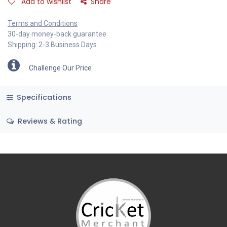
Add to wishlist
Share
Terms and Conditions
30-day money-back guarantee
Shipping: 2-3 Business Days
Challenge Our Price
Specifications
Reviews & Rating