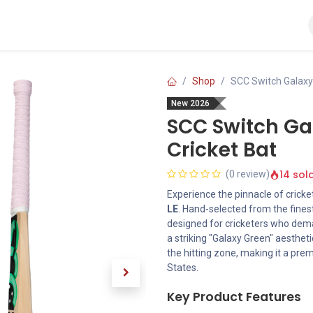
Ball
Bat
Gloves
Helmet
Kit Bags
Pads
Shop
SCC Switch Galaxy 
New 2026
SCC Switch Gal
Cricket Bat
14 sol
(0 review)
Experience the pinnacle of cricke
LE
. Hand-selected from the finest
designed for cricketers who dema
a striking "Galaxy Green" aesthet
the hitting zone, making it a pre
States.
Key Product Features