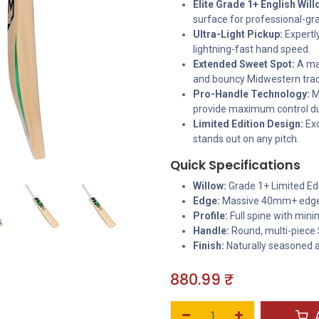
Elite Grade 1+ English Will
surface for professional-g
Ultra-Light Pickup:
Expertly
lightning-fast hand speed.
Extended Sweet Spot:
A mas
and bouncy Midwestern trac
Pro-Handle Technology:
M
provide maximum control du
Limited Edition Design:
Exc
stands out on any pitch.
Quick Specifications
Willow:
Grade 1+ Limited Edi
Edge:
Massive 40mm+ edg
Profile:
Full spine with min
Handle:
Round, multi-piece
Finish:
Naturally seasoned 
880.99
₹
A