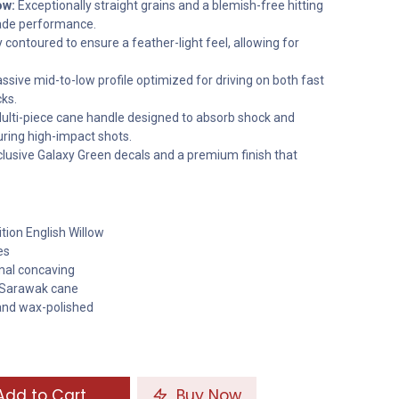
ow:
Exceptionally straight grains and a blemish-free hitting
rade performance.
 contoured to ensure a feather-light feel, allowing for
sive mid-to-low profile optimized for driving on both fast
ks.
ulti-piece cane handle designed to absorb shock and
ring high-impact shots.
lusive Galaxy Green decals and a premium finish that
tion English Willow
es
imal concaving
 Sarawak cane
and wax-polished
dd to Cart
Buy Now