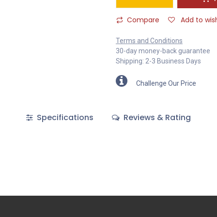
Compare
Add to wish
Terms and Conditions
30-day money-back guarantee
Shipping: 2-3 Business Days
Challenge Our Price
Specifications
Reviews & Rating