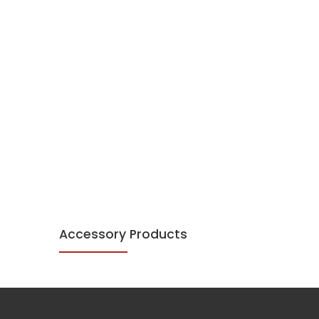
Accessory Products