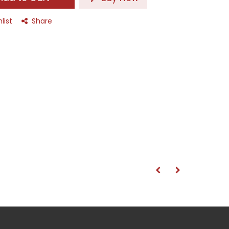
list
Share