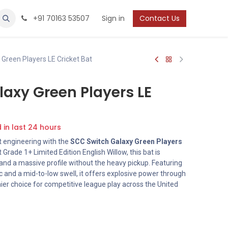
Protection
Shoes
Boys / Youth
+91 70163 53507
Sign in
Contact Us
Green Players LE Cricket Bat
axy Green Players LE
d in last 24 hours
t engineering with the
SCC Switch Galaxy Green Players
 Grade 1+ Limited Edition English Willow, this bat is
nd a massive profile without the heavy pickup. Featuring
ic and a mid-to-low swell, it offers explosive power through
mier choice for competitive league play across the United