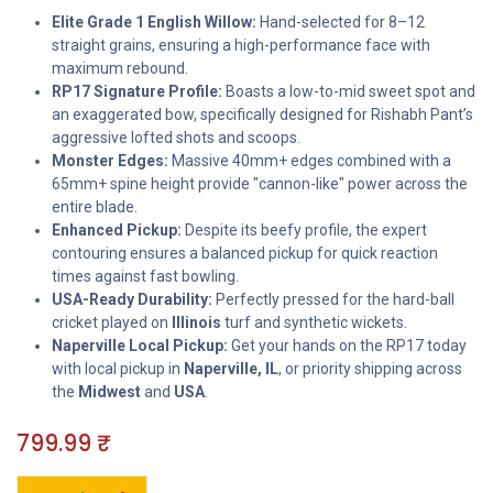
Elite Grade 1 English Willow:
Hand-selected for 8–12
straight grains, ensuring a high-performance face with
maximum rebound.
RP17 Signature Profile:
Boasts a low-to-mid sweet spot and
an exaggerated bow, specifically designed for Rishabh Pant’s
aggressive lofted shots and scoops.
Monster Edges:
Massive 40mm+ edges combined with a
65mm+ spine height provide "cannon-like" power across the
entire blade.
Enhanced Pickup:
Despite its beefy profile, the expert
contouring ensures a balanced pickup for quick reaction
times against fast bowling.
USA-Ready Durability:
Perfectly pressed for the hard-ball
cricket played on
Illinois
turf and synthetic wickets.
Naperville Local Pickup:
Get your hands on the RP17 today
with local pickup in
Naperville, IL
, or priority shipping across
the
Midwest
and
USA
.
799.99
₹