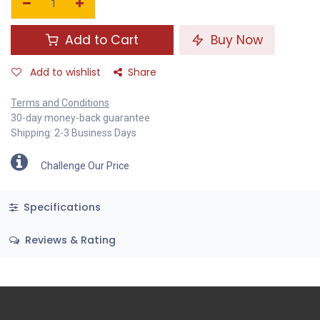
Add to Cart
Buy Now
Add to wishlist
Share
Terms and Conditions
30-day money-back guarantee
Shipping: 2-3 Business Days
Challenge Our Price
Specifications
Reviews & Rating