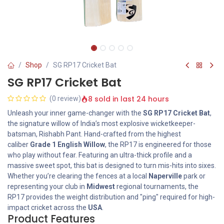
Shop
SG RP17 Cricket Bat
SG RP17 Cricket Bat
8 sold in last 24 hours
(0 review)
Unleash your inner game-changer with the
SG RP17 Cricket Bat
,
the signature willow of India’s most explosive wicketkeeper-
batsman, Rishabh Pant. Hand-crafted from the highest
caliber
Grade 1 English Willow
, the RP17 is engineered for those
who play without fear. Featuring an ultra-thick profile and a
massive sweet spot, this bat is designed to turn mis-hits into sixes.
Whether you’re clearing the fences at a local
Naperville
park or
representing your club in
Midwest
regional tournaments, the
RP17 provides the weight distribution and "ping" required for high-
impact cricket across the
USA
.
Product Features