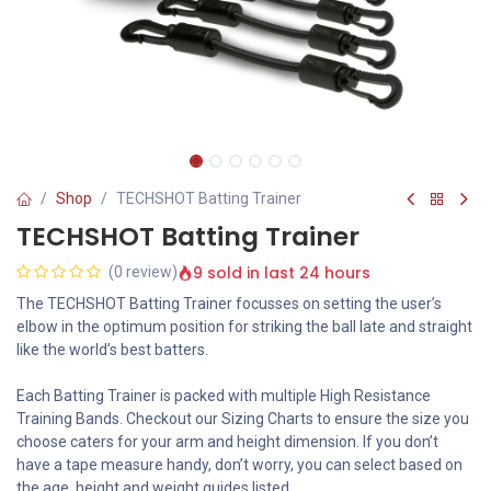
Shop
TECHSHOT Batting Trainer
TECHSHOT Batting Trainer
9 sold in last 24 hours
(0 review)
The TECHSHOT Batting Trainer focusses on setting the user’s
elbow in the optimum position for striking the ball late and straight
like the world’s best batters.
Each Batting Trainer is packed with multiple High Resistance
Training Bands. Checkout our Sizing Charts to ensure the size you
choose caters for your arm and height dimension. If you don’t
have a tape measure handy, don’t worry, you can select based on
the age, height and weight guides listed.