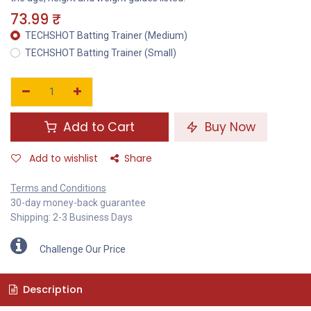
73.99
₹
TECHSHOT Batting Trainer (Medium)
TECHSHOT Batting Trainer (Small)
Add to Cart
Buy Now
Add to wishlist
Share
Terms and Conditions
30-day money-back guarantee
Shipping: 2-3 Business Days
Challenge Our Price
Description