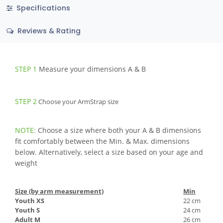
Specifications
Reviews & Rating
STEP 1
Measure your dimensions A & B
STEP 2
Choose your ArmStrap size
NOTE:
Choose a size where both your A & B dimensions
fit comfortably between the Min. & Max. dimensions
below. Alternatively, select a size based on your age and
weight
Size (by arm measurement)
Min
Youth XS
22 cm
Youth S
24 cm
Adult M
26 cm