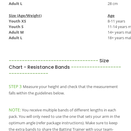
Adult L
28 cm
Size (Age/Weight)
Age
Youth XS
8-11 years
Youth S
11-14 years m
Adult M
14+ years mal
Adult L
18+ years ma
----------------------------------
Size
Chart - Resistance Bands
-------------------
---------------
STEP 3
Measure your height and check that the measurement
falls within the guidelines below.
NOTE:
You receive multiple bands of different lengths in each
pack. You will only need to use the one that sets your arm in the
optimum angle (refer package instructions). Make sure to keep
the extra bands to share the Batting Trainer with your team-