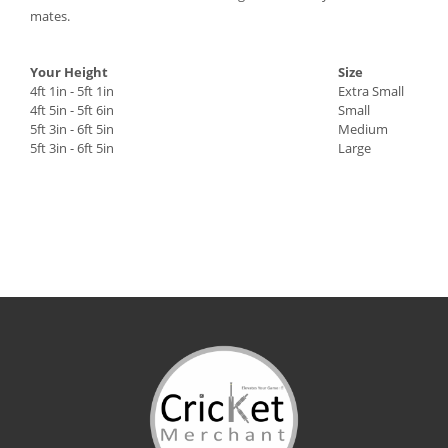
mates.
Your Height
Size
4ft 1in - 5ft 1in
Extra Small
4ft 5in - 5ft 6in
Small
5ft 3in - 6ft 5in
Medium
5ft 3in - 6ft 5in
Large