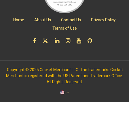
Home
About Us
Contact Us
Privacy Policy
Terms of Use
Copyright © 2025 Cricket Merchant LLC. The trademarks Cricket
Merchant is registered with the US Patent and Trademark Office.
All Rights Reserved.