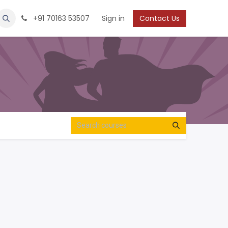
Protection
Shoes
Boys / Youth
+91 70163 53507
Sign in
Contact Us