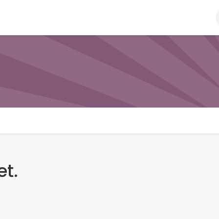
Ball
Bat
Gloves
Helmet
Kit Bags
Pads
t.