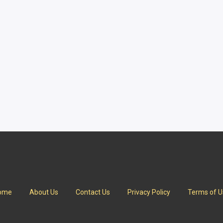
ome
About Us
Contact Us
Privacy Policy
Terms of U